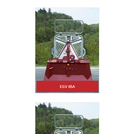
EGV 65A