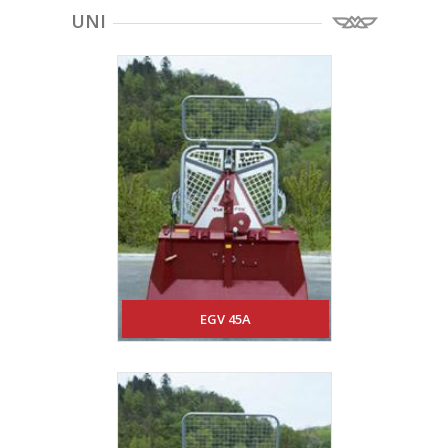
UNI
EGV 45A