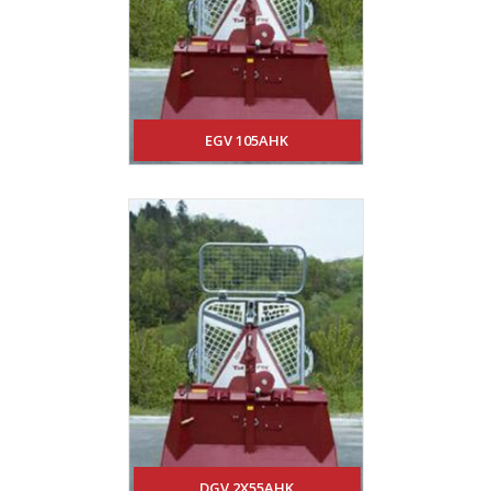
EGV 105AHK
DGV 2X55AHK