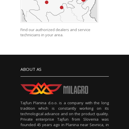
Find our authorized dealers and service
technicians in your area.
ABOUT AS
Tajfun Planina d.o.o. is a company with the long
tradition which is constantly working on its
technological advance and on the product quality.
Private enterprise Tajfun from Slovenia was
founded 45 years ago in Planina near Sevnica, in