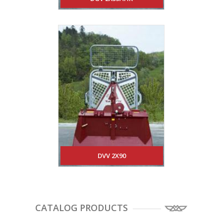
DVV 2X90
CATALOG PRODUCTS