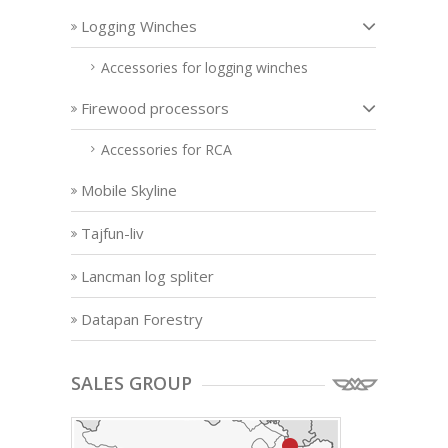
Logging Winches
Accessories for logging winches
Firewood processors
Accessories for RCA
Mobile Skyline
Tajfun-liv
Lancman log spliter
Datapan Forestry
SALES GROUP