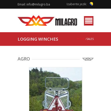
Izaberite jezik:
Email:
info@milagro.ba
Menu
LOGGING WINCHES
HOME
/
SALES
AGRO