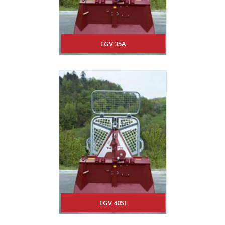
EGV 35A
EGV 40SI