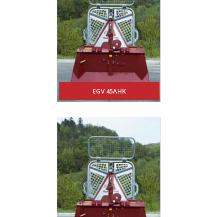
EGV 45AHK