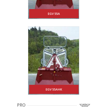
EGV 55A
EGV 55AHK
PRO