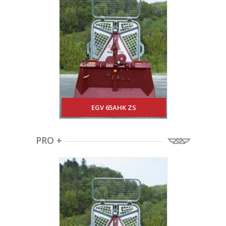
EGV 65AHK ZS
PRO +