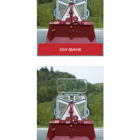
EGV 65AHK