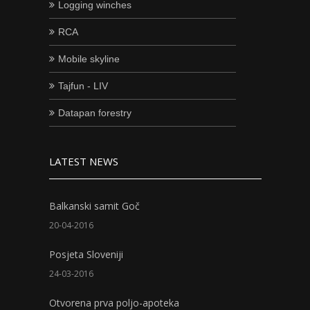
Logging winches
RCA
Mobile skyline
Tajfun - LIV
Datapan forestry
LATEST NEWS
Balkanski samit Goč
20-04-2016
Posjeta Sloveniji
24-03-2016
Otvorena prva poljo-apoteka