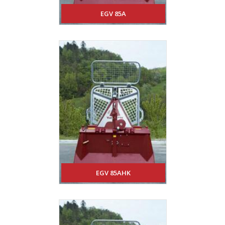
EGV 85A
EGV 85AHK