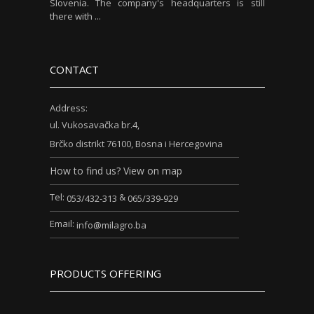
Slovenia. The company's headquarters is still
there with ...
CONTACT
Address:
ul. Vukosavačka br.4,
Brčko distrikt 76100, Bosna i Hercegovina
How to find us? View on map
Tel:
&
053/432-313
065/339-929
Email:
info@milagro.ba
PRODUCTS OFFERING