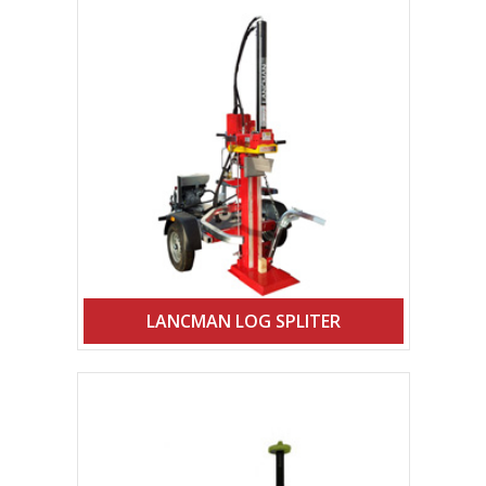
LANCMAN LOG SPLITER