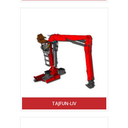
TAJFUN-LIV