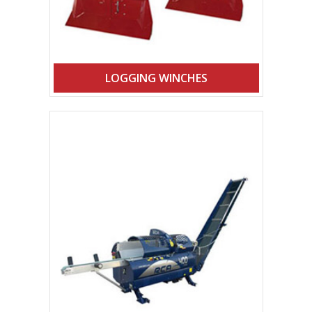
LOGGING WINCHES