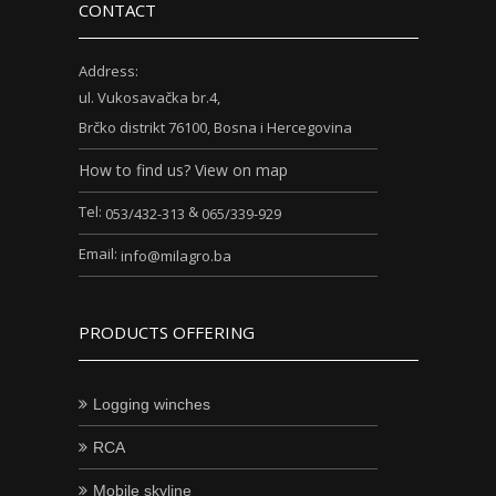
CONTACT
Address:
ul. Vukosavačka br.4,
Brčko distrikt 76100, Bosna i Hercegovina
How to find us? View on map
Tel:
&
053/432-313
065/339-929
Email:
info@milagro.ba
PRODUCTS OFFERING
Logging winches
RCA
Mobile skyline