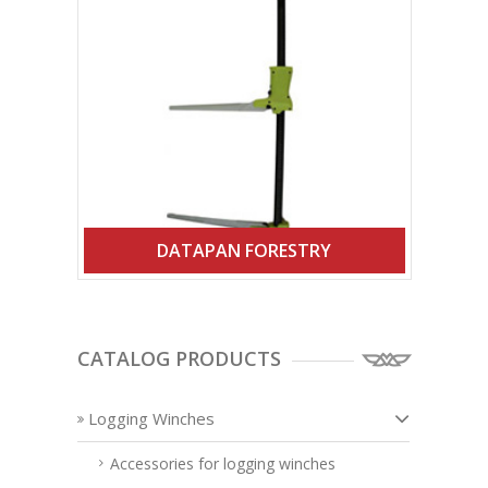
DATAPAN FORESTRY
CATALOG PRODUCTS
Logging Winches
Accessories for logging winches