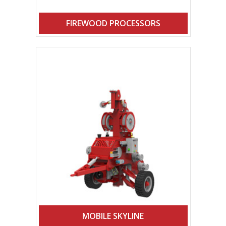
FIREWOOD PROCESSORS
MOBILE SKYLINE