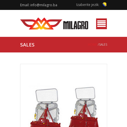
Izaberite jezik:
Email:
info@milagro.ba
Menu
SALES
HOME
/SALES