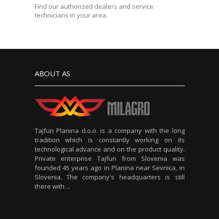
Find our authorized dealers and service
technicians in your area.
ABOUT AS
Tajfun Planina d.o.o. is a company with the long
tradition which is constantly working on its
technological advance and on the product quality.
Private enterprise Tajfun from Slovenia was
founded 45 years ago in Planina near Sevnica, in
Slovenia. The company's headquarters is still
there with ...