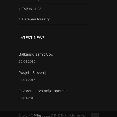
Tajfun - LIV
Datapan forestry
LATEST NEWS
Balkanski samit Goč
20-04-2016
Posjeta Sloveniji
24-03-2016
Otvorena prva poljo-apoteka
01-03-2016
Copyright ©
Milagro d.o.o.
2015-2016. All right reserved.