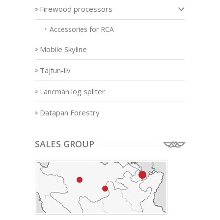
Firewood processors
Accessories for RCA
Mobile Skyline
Tajfun-liv
Lancman log spliter
Datapan Forestry
SALES GROUP