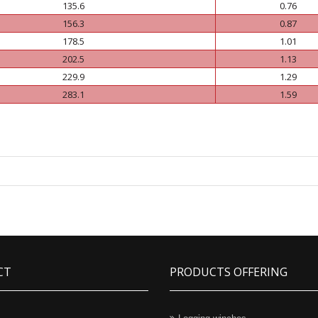
135.6
0.76
156.3
0.87
178.5
1.01
202.5
1.13
229.9
1.29
283.1
1.59
CT
PRODUCTS OFFERING