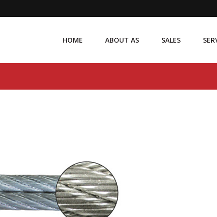
HOME
ABOUT AS
SALES
SER