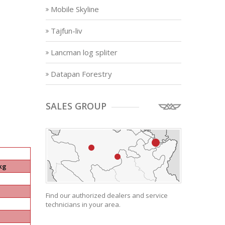
Mobile Skyline
Tajfun-liv
Lancman log spliter
Datapan Forestry
SALES GROUP
kg
Find our authorized dealers and service
technicians in your area.