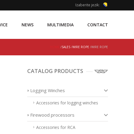
Izaberite jezik:
VICE
NEWS
MULTIMEDIA
CONTACT
HOME
/
SALES
/
WIRE ROPE
/WIRE ROPE
CATALOG PRODUCTS
Logging Winches
Accessories for logging winches
Firewood processors
Accessories for RCA