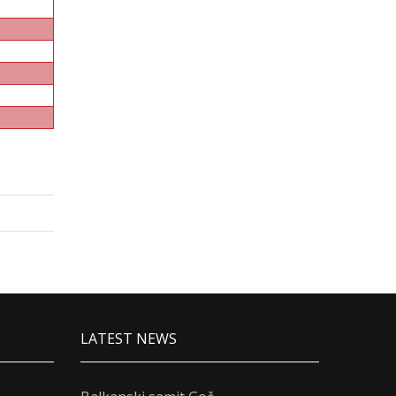
LATEST NEWS