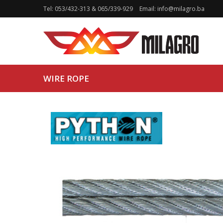
Tel:
053/432-313
&
065/339-929
Email:
info@milagro.ba
WIRE ROPE