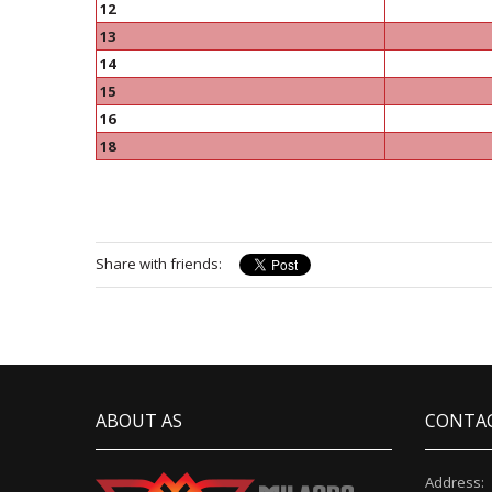
12
13
14
15
16
18
Share with friends:
ABOUT AS
CONTA
Address: