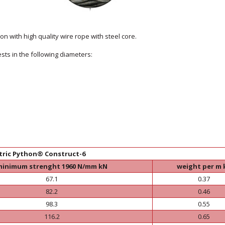
n with high quality wire rope with steel core.
sts in the following diameters:
tric Python® Construct-6
minimum strenght 1960 N/mm kN
weight per m 
67.1
0.37
82.2
0.46
98.3
0.55
116.2
0.65