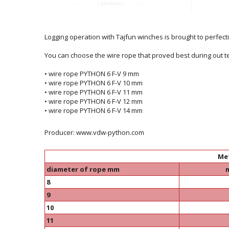
Logging operation with Tajfun winches is brought to perfectio
You can choose the wire rope that proved best during out te
• wire rope PYTHON 6 F-V 9 mm
• wire rope PYTHON 6 F-V 10 mm
• wire rope PYTHON 6 F-V 11 mm
• wire rope PYTHON 6 F-V 12 mm
• wire rope PYTHON 6 F-V 14 mm
Producer: www.vdw-python.com
Me
diameter of rope mm
8
9
10
11