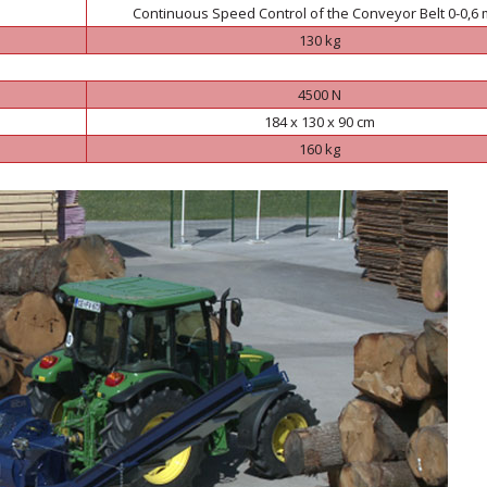
Continuous Speed Control of the Conveyor Belt 0-0,6 
130 kg
4500 N
184 x 130 x 90 cm
160 kg