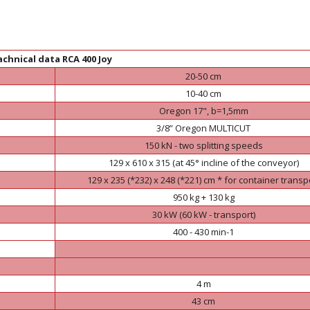
chnical data RCA 400 Joy
20-50 cm
10-40 cm
Oregon 17", b=1,5mm
3/8” Oregon MULTICUT
150 kN - two splitting speeds
129 x 610 x 315 (at 45° incline of the conveyor)
129 x 235 (*232) x 248 (*221) cm * for container transp
950 kg + 130 kg
30 kW (60 kW - transport)
400 - 430 min-1
4 m
43 cm