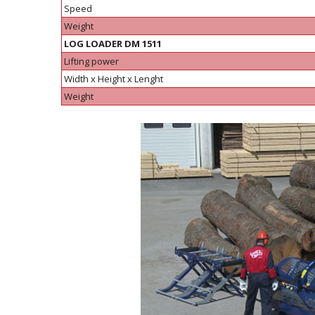
Speed
Weight
LOG LOADER DM 1511
Lifting power
Width x Height x Lenght
Weight