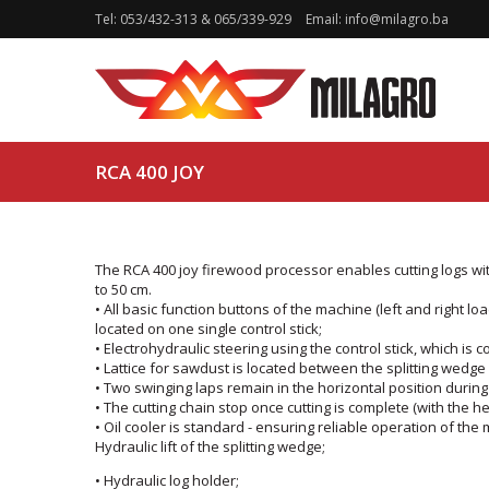
Tel:
053/432-313
&
065/339-929
Email:
info@milagro.ba
RCA 400 JOY
The RCA 400 joy firewood processor enables cutting logs wit
to 50 cm.
• All basic function buttons of the machine (left and right loa
located on one single control stick;
• Electrohydraulic steering using the control stick, which is
• Lattice for sawdust is located between the splitting wedg
• Two swinging laps remain in the horizontal position during cu
• The cutting chain stop once cutting is complete (with the hel
• Oil cooler is standard - ensuring reliable operation of th
Hydraulic lift of the splitting wedge;
• Hydraulic log holder;