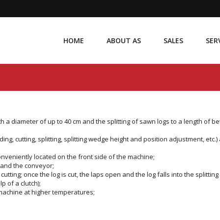
HOME
ABOUT AS
SALES
SER
h a diameter of up to 40 cm and the splitting of sawn logs to a length of b
ding, cutting, splitting, splitting wedge height and position adjustment, etc.)
 conveniently located on the front side of the machine;
e and the conveyor;
tting; once the log is cut, the laps open and the log falls into the splitting
p of a clutch);
e machine at higher temperatures;