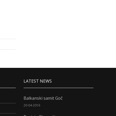
LATEST NEWS
Balkanski samit Goč
20-04-2016