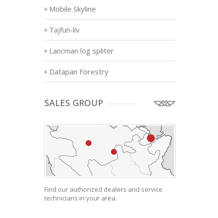
Mobile Skyline
Tajfun-liv
Lancman log spliter
Datapan Forestry
SALES GROUP
Find our authorized dealers and service
technicians in your area.