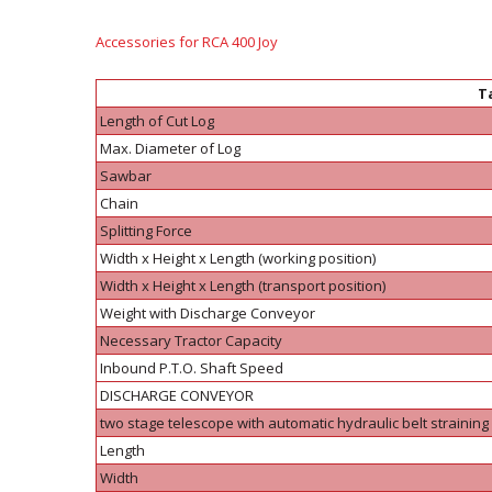
Accessories for RCA 400 Joy
Ta
Length of Cut Log
Max. Diameter of Log
Sawbar
Chain
Splitting Force
Width x Height x Length (working position)
Width x Height x Length (transport position)
Weight with Discharge Conveyor
Necessary Tractor Capacity
Inbound P.T.O. Shaft Speed
DISCHARGE CONVEYOR
two stage telescope with automatic hydraulic belt straining
Length
Width