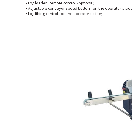
• Log loader: Remote control - optional;
• Adjustable conveyor speed button - on the operator`s side
• Log lifting control - on the operator`s side;