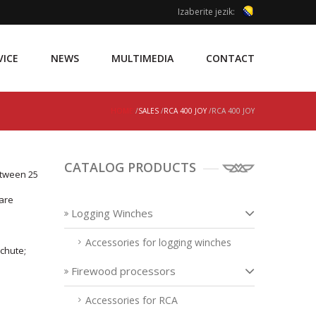
Izaberite jezik:
VICE
NEWS
MULTIMEDIA
CONTACT
HOME
/
SALES
/
RCA 400 JOY
/RCA 400 JOY
CATALOG PRODUCTS
etween 25
 are
Logging Winches
Accessories for logging winches
 chute;
Firewood processors
Accessories for RCA