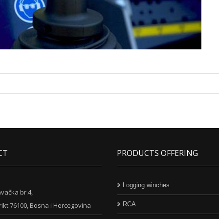
CT
PRODUCTS OFFERING
Logging winches
vačka br.4,
RCA
rikt 76100, Bosna i Hercegovina