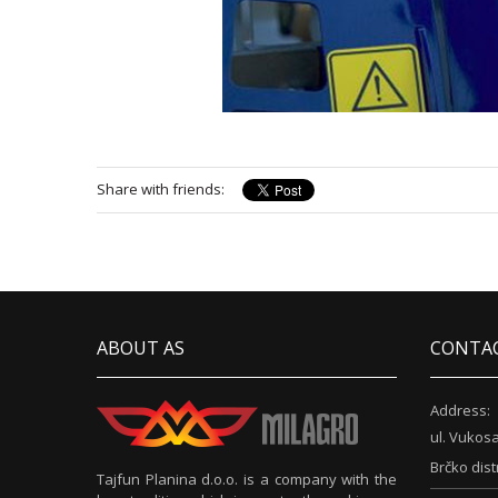
Share with friends:
ABOUT AS
CONTA
Address:
ul. Vukosa
Brčko dist
Tajfun Planina d.o.o. is a company with the